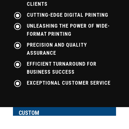
CLIENTS
\
CUTTING-EDGE DIGITAL PRINTING
\
UNLEASHING THE POWER OF WIDE-
FORMAT PRINTING
\
PRECISION AND QUALITY
ASSURANCE
\
EFFICIENT TURNAROUND FOR
BUSINESS SUCCESS
\
EXCEPTIONAL CUSTOMER SERVICE
CUSTOM