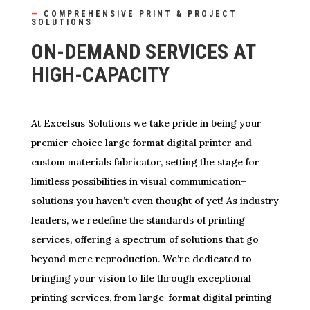
—
COMPREHENSIVE PRINT & PROJECT
SOLUTIONS
ON-DEMAND SERVICES AT
HIGH-CAPACITY
At Excelsus Solutions we take pride in being your
premier choice large format digital printer and
custom materials fabricator, setting the stage for
limitless possibilities in visual communication–
solutions you haven’t even thought of yet! As industry
leaders, we redefine the standards of printing
services, offering a spectrum of solutions that go
beyond mere reproduction. We’re dedicated to
bringing your vision to life through exceptional
printing services, from large-format digital printing