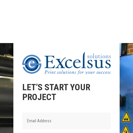
LET’S START YOUR
PROJECT