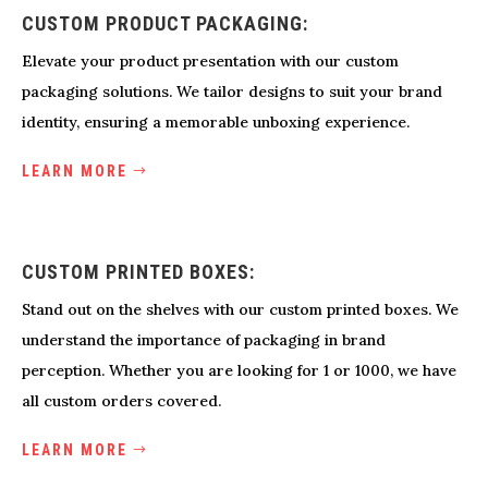
CUSTOM PRODUCT PACKAGING:
Elevate your product presentation with our custom
packaging solutions. We tailor designs to suit your brand
identity, ensuring a memorable unboxing experience.
LEARN MORE
CUSTOM PRINTED BOXES:
Stand out on the shelves with our custom printed boxes. We
understand the importance of packaging in brand
perception. Whether you are looking for 1 or 1000, we have
all custom orders covered.
LEARN MORE