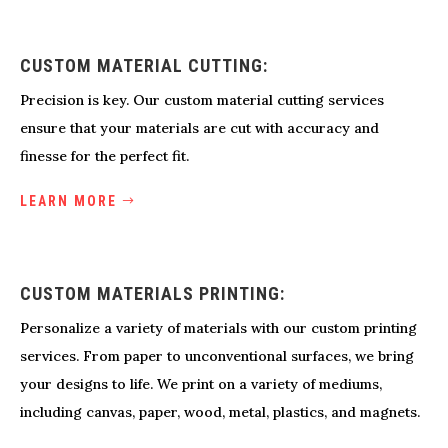
CUSTOM MATERIAL CUTTING:
Precision is key. Our custom material cutting services
ensure that your materials are cut with accuracy and
finesse for the perfect fit.
LEARN MORE
CUSTOM MATERIALS PRINTING:
Personalize a variety of materials with our custom printing
services. From paper to unconventional surfaces, we bring
your designs to life. We print on a variety of mediums,
including canvas, paper, wood, metal, plastics, and magnets.