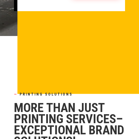
—
PRINTING SOLUTIONS
MORE THAN JUST
PRINTING SERVICES–
EXCEPTIONAL BRAND