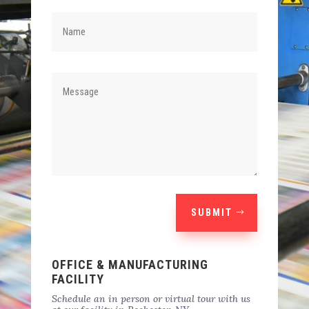
SUBMIT
OFFICE & MANUFACTURING
FACILITY
Schedule an in person or virtual tour with us