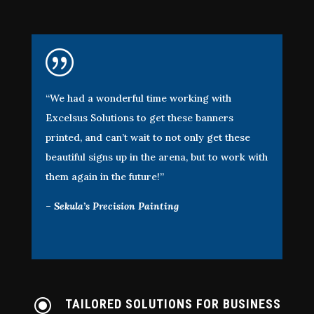
|
“We had a wonderful time working with
Excelsus Solutions to get these banners
printed, and can’t wait to not only get these
beautiful signs up in the arena, but to work with
them again in the future!”
–
Sekula’s Precision Painting
\
TAILORED SOLUTIONS FOR BUSINESS