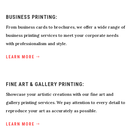
BUSINESS PRINTING:
From business cards to brochures, we offer a wide range of
business printing services to meet your corporate needs
with professionalism and style.
LEARN MORE
FINE ART & GALLERY PRINTING:
Showcase your artistic creations with our fine art and
gallery printing services. We pay attention to every detail to
reproduce your art as accurately as possible.
LEARN MORE