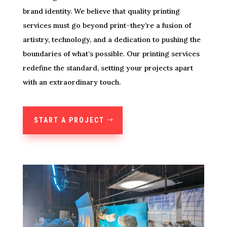
brand identity. We believe that quality printing
services must go beyond print–they’re a fusion of
artistry, technology, and a dedication to pushing the
boundaries of what’s possible. Our printing services
redefine the standard, setting your projects apart
with an extraordinary touch.
START A PROJECT