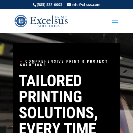
(585) 533-0003
info@xl-sus.com
—
COMPREHENSIVE PRINT & PROJECT
SOLUTIONS
TAILORED
PRINTING
SOLUTIONS,
EVERY TIME