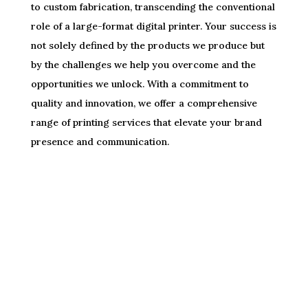
to custom fabrication, transcending the conventional
role of a large-format digital printer. Your success is
not solely defined by the products we produce but
by the challenges we help you overcome and the
opportunities we unlock. With a commitment to
quality and innovation, we offer a comprehensive
range of printing services that elevate your brand
presence and communication.