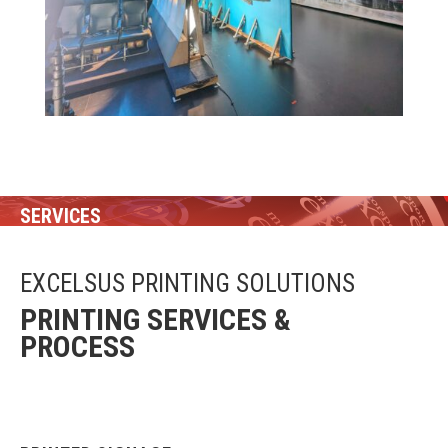
SERVICES
EXCELSUS PRINTING SOLUTIONS
PRINTING SERVICES &
PROCESS