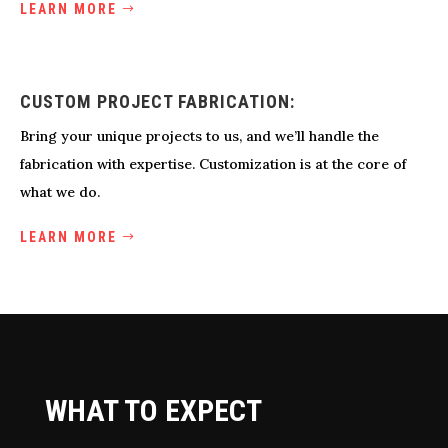
LEARN MORE
CUSTOM PROJECT FABRICATION:
Bring your unique projects to us, and we’ll handle the
fabrication with expertise. Customization is at the core of
what we do.
LEARN MORE
WHAT TO EXPECT