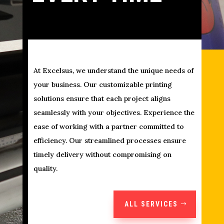
At Excelsus, we understand the unique needs of
your business. Our customizable printing
solutions ensure that each project aligns
seamlessly with your objectives. Experience the
ease of working with a partner committed to
efficiency. Our streamlined processes ensure
timely delivery without compromising on
quality.
ALL SERVICES