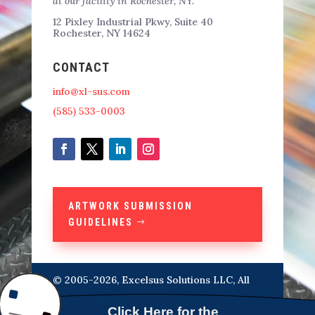
at our facility in Rochester, NY.
12 Pixley Industrial Pkwy, Suite 40
Rochester, NY 14624
CONTACT
info@xl-sus.com
(585) 533-0003
ARTWORK SUBMISSION
GUIDELINES
© 2005-2026, Excelsus Solutions LLC, All
Rights Reserved Designed