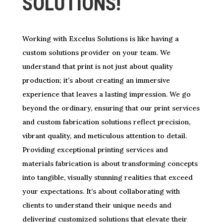
SOLUTIONS!
Working with Excelus Solutions is like having a
custom solutions provider on your team. We
understand that print is not just about quality
production; it’s about creating an immersive
experience that leaves a lasting impression. We go
beyond the ordinary, ensuring that our print services
and custom fabrication solutions reflect precision,
vibrant quality, and meticulous attention to detail.
Providing exceptional printing services and
materials fabrication is about transforming concepts
into tangible, visually stunning realities that exceed
your expectations. It’s about collaborating with
clients to understand their unique needs and
delivering customized solutions that elevate their