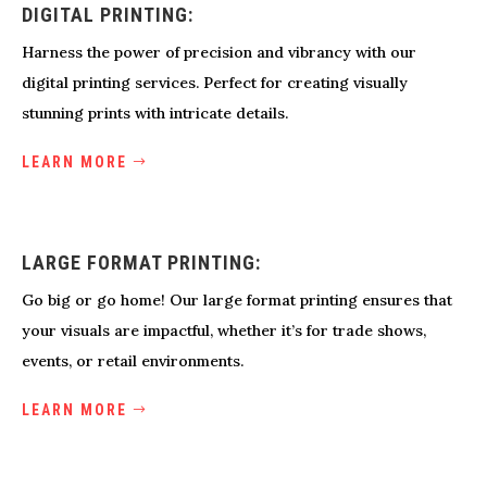
DIGITAL PRINTING:
Harness the power of precision and vibrancy with our
digital printing services. Perfect for creating visually
stunning prints with intricate details.
LEARN MORE
LARGE FORMAT PRINTING:
Go big or go home! Our large format printing ensures that
your visuals are impactful, whether it’s for trade shows,
events, or retail environments.
LEARN MORE