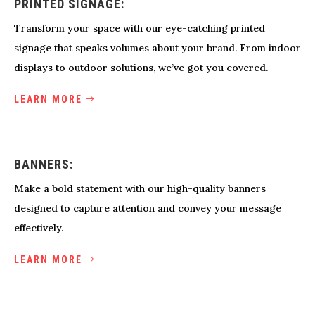
PRINTED SIGNAGE:
Transform your space with our eye-catching printed
signage that speaks volumes about your brand. From indoor
displays to outdoor solutions, we’ve got you covered.
LEARN MORE
BANNERS:
Make a bold statement with our high-quality banners
designed to capture attention and convey your message
effectively.
LEARN MORE