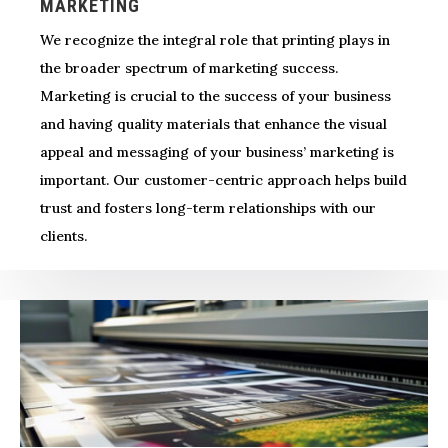
MARKETING
We recognize the integral role that printing plays in
the broader spectrum of marketing success.
Marketing is crucial to the success of your business
and having quality materials that enhance the visual
appeal and messaging of your business’ marketing is
important. Our customer-centric approach helps build
trust and fosters long-term relationships with our
clients.