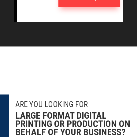
ARE YOU LOOKING FOR
LARGE FORMAT DIGITAL
PRINTING OR PRODUCTION ON
BEHALF OF YOUR BUSINESS?