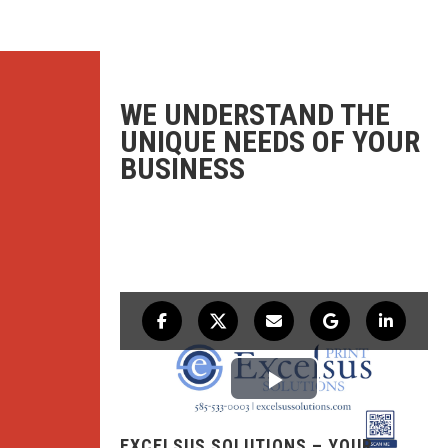
WE UNDERSTAND THE
UNIQUE NEEDS OF YOUR
BUSINESS
EXCELSUS SOLUTIONS – YOUR