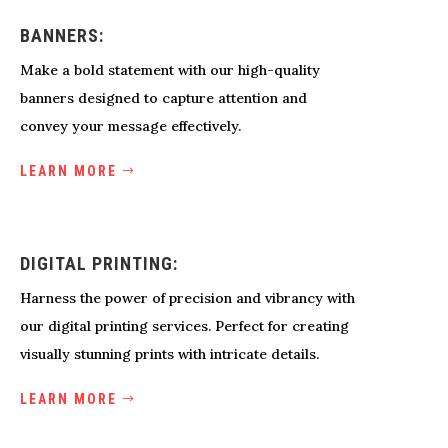
BANNERS:
Make a bold statement with our high-quality
banners designed to capture attention and
convey your message effectively.
LEARN MORE
DIGITAL PRINTING:
Harness the power of precision and vibrancy with
our digital printing services. Perfect for creating
visually stunning prints with intricate details.
LEARN MORE