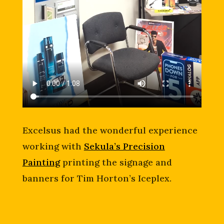
Excelsus had the wonderful experience
working with
Sekula’s Precision
Painting
printing the signage and
banners for Tim Horton’s Iceplex.