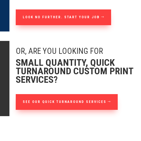
LOOK NO FURTHER. START YOUR JOB
OR, ARE YOU LOOKING FOR
SMALL QUANTITY, QUICK
TURNAROUND CUSTOM PRINT
SERVICES?
SEE OUR QUICK TURNAROUND SERVICES