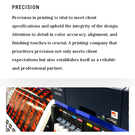
PRECISION
Precision in printing is vital to meet client
specifications and uphold the integrity of the design.
Attention to detail in color accuracy, alignment, and
finishing touches is crucial. A printing company that
prioritizes precision not only meets client
expectations but also establishes itself as a reliable
and professional partner.