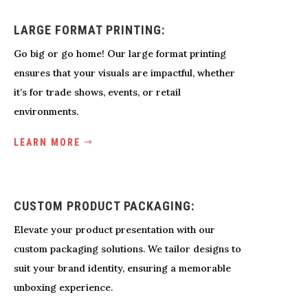
LARGE FORMAT PRINTING:
Go big or go home! Our large format printing
ensures that your visuals are impactful, whether
it’s for trade shows, events, or retail
environments.
LEARN MORE
CUSTOM PRODUCT PACKAGING:
Elevate your product presentation with our
custom packaging solutions. We tailor designs to
suit your brand identity, ensuring a memorable
unboxing experience.