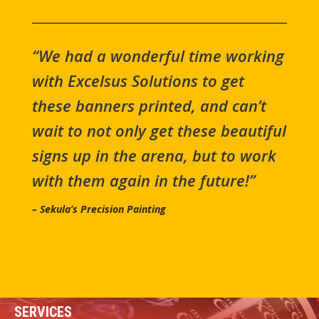
“We had a wonderful time working
with Excelsus Solutions to get
these banners printed, and can’t
wait to not only get these beautiful
signs up in the arena, but to work
with them again in the future!”
– Sekula’s Precision Painting
SERVICES