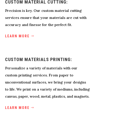
CUSTOM MATERIAL CUTTING:
Precision is key. Our custom material cutting
services ensure that your materials are cut with
accuracy and finesse for the perfect fit.
LEARN MORE
CUSTOM MATERIALS PRINTING:
Personalize a variety of materials with our
custom printing services. From paper to
unconventional surfaces, we bring your designs
to life. We print on a variety of mediums, including
canvas, paper, wood, metal, plastics, and magnets.
LEARN MORE