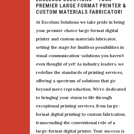
PREMIER LARGE FORMAT PRINTER &
CUSTOM MATERIALS FABRICATOR!
At Excelsus Solutions we take pride in being
your premier choice large format digital
printer and custom materials fabricator,
setting the stage for limitless possibilities in
visual communication–solutions you haven’t
even thought of yet! As industry leaders, we
redefine the standards of printing services,
offering a spectrum of solutions that go
beyond mere reproduction. We’re dedicated
to bringing your vision to life through
exceptional printing services, from large-
format digital printing to custom fabrication,
transcending the conventional role of a
large-format digital printer. Your success is