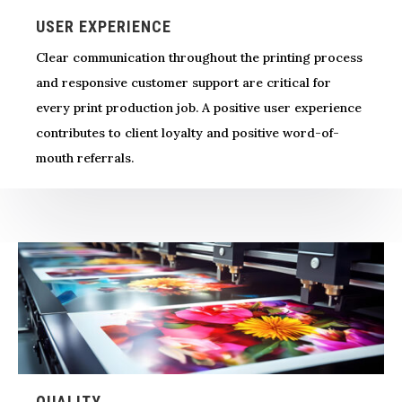
USER EXPERIENCE
Clear communication throughout the printing process
and responsive customer support are critical for
every print production job. A positive user experience
contributes to client loyalty and positive word-of-
mouth referrals.
QUALITY