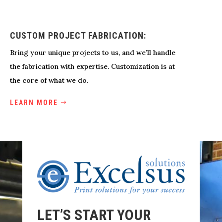
CUSTOM PROJECT FABRICATION:
Bring your unique projects to us, and we’ll handle
the fabrication with expertise. Customization is at
the core of what we do.
LEARN MORE
LET’S START YOUR