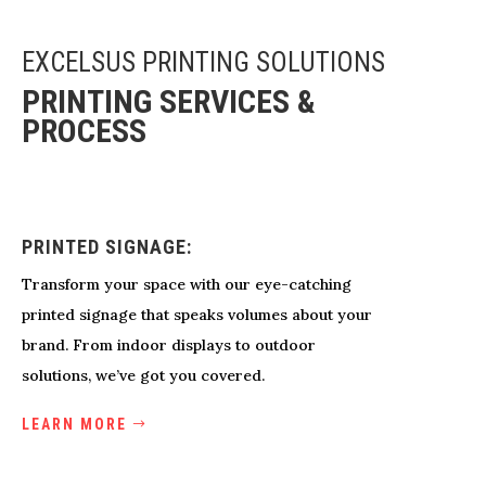
EXCELSUS PRINTING SOLUTIONS
PRINTING SERVICES &
PROCESS
PRINTED SIGNAGE:
Transform your space with our eye-catching
printed signage that speaks volumes about your
brand. From indoor displays to outdoor
solutions, we’ve got you covered.
LEARN MORE