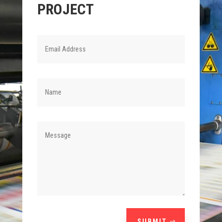
PROJECT
SUBMIT