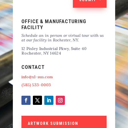
OFFICE & MANUFACTURING
FACILITY
Schedule an in person or virtual tour with us
at our facility in Rochester, NY.
12 Pixley Industrial Pkwy, Suite 40
Rochester, NY 14624
CONTACT
info@xl-sus.com
(585) 533-0003
ARTWORK SUBMISSION