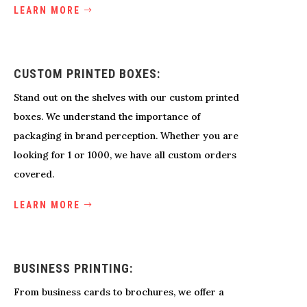
LEARN MORE
CUSTOM PRINTED BOXES:
Stand out on the shelves with our custom printed
boxes. We understand the importance of
packaging in brand perception. Whether you are
looking for 1 or 1000, we have all custom orders
covered.
LEARN MORE
BUSINESS PRINTING:
From business cards to brochures, we offer a