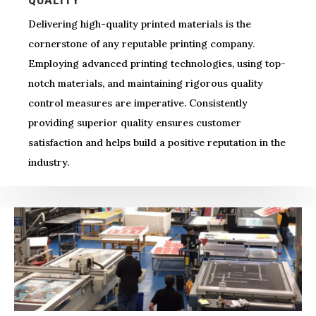
Delivering high-quality printed materials is the
cornerstone of any reputable printing company.
Employing advanced printing technologies, using top-
notch materials, and maintaining rigorous quality
control measures are imperative. Consistently
providing superior quality ensures customer
satisfaction and helps build a positive reputation in the
industry.