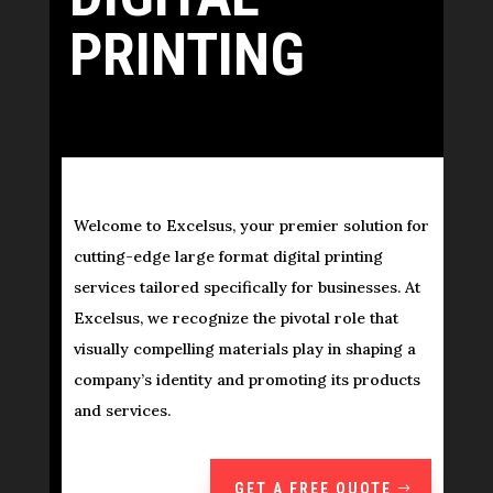
PRINTING
Welcome to Excelsus, your premier solution for
cutting-edge large format digital printing
services tailored specifically for businesses. At
Excelsus, we recognize the pivotal role that
visually compelling materials play in shaping a
company’s identity and promoting its products
and services.
GET A FREE QUOTE