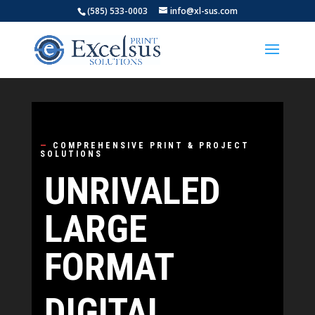
(585) 533-0003
info@xl-sus.com
Video
Player
—
COMPREHENSIVE PRINT & PROJECT
SOLUTIONS
UNRIVALED
LARGE
FORMAT
DIGITAL