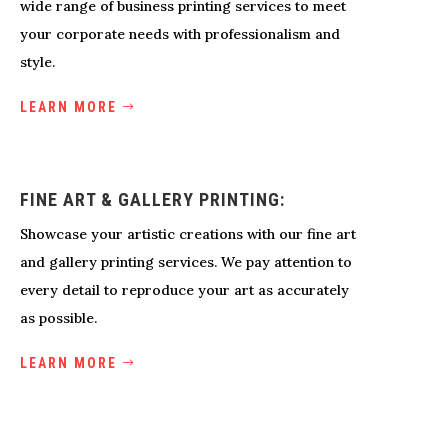
wide range of business printing services to meet
your corporate needs with professionalism and
style.
LEARN MORE
FINE ART & GALLERY PRINTING:
Showcase your artistic creations with our fine art
and gallery printing services. We pay attention to
every detail to reproduce your art as accurately
as possible.
LEARN MORE