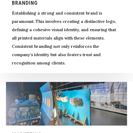
BRANDING
Establishing a strong and consistent brand is
paramount. This involves creating a distinctive logo,
defining a cohesive visual identity, and ensuring that
all printed materials align with these elements.
Consistent branding not only reinforces the
company’s identity but also fosters trust and
recognition among clients.