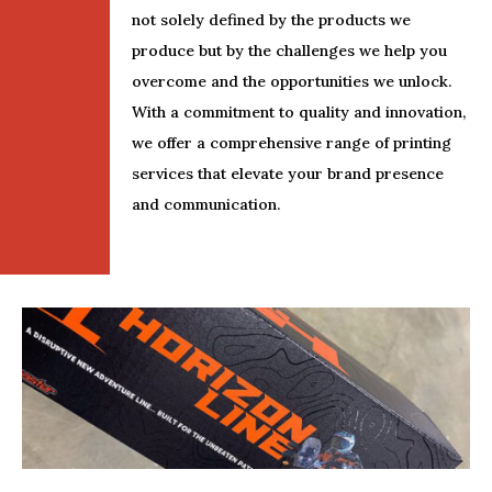
not solely defined by the products we
produce but by the challenges we help you
overcome and the opportunities we unlock.
With a commitment to quality and innovation,
we offer a comprehensive range of printing
services that elevate your brand presence
and communication.