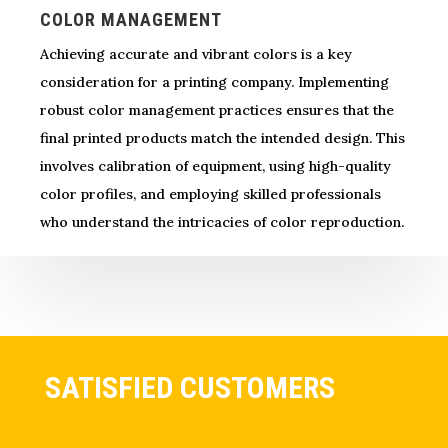
COLOR MANAGEMENT
Achieving accurate and vibrant colors is a key
consideration for a printing company. Implementing
robust color management practices ensures that the
final printed products match the intended design. This
involves calibration of equipment, using high-quality
color profiles, and employing skilled professionals
who understand the intricacies of color reproduction.
SATISFIED CUSTOMERS